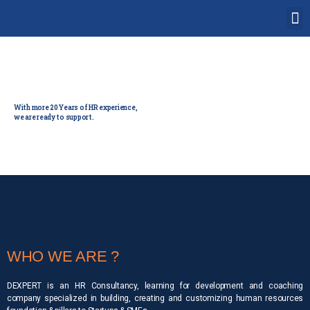
Human Resource
Solution partner
With more 20 Years of HR experience,
we are ready to support.
WHO WE ARE ?
DEXPERT is an HR Consultancy, learning for development and coaching
company specialized in building, creating and customizing human resources