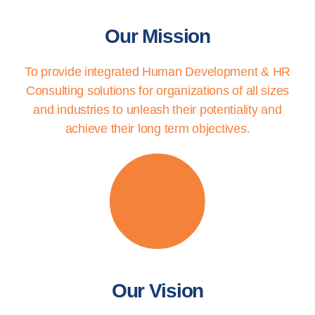
Our Mission
To provide integrated Human Development & HR
Consulting solutions for organizations of all sizes
and industries to unleash their potentiality and
achieve their long term objectives.
Our Vision