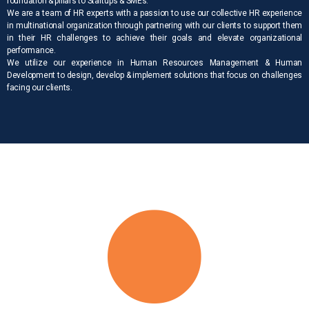
foundation & pillars to Startups & SMEs.
We are a team of HR experts with a passion to use our collective HR experience
in multinational organization through partnering with our clients to support them
in their HR challenges to achieve their goals and elevate organizational
performance.
We utilize our experience in Human Resources Management & Human
Development to design, develop & implement solutions that focus on challenges
facing our clients.