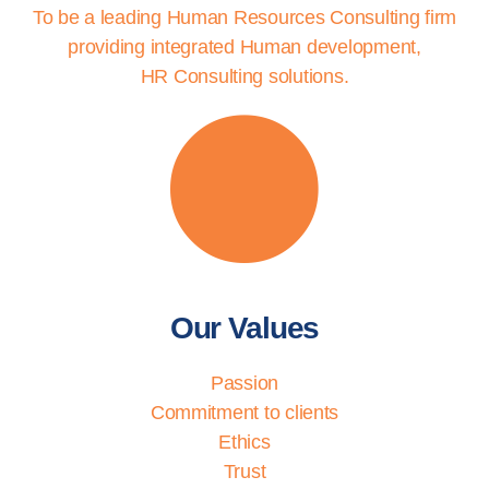
To be a leading Human Resources Consulting firm
providing integrated Human development,
HR Consulting solutions.
Our Values
Passion
Commitment to clients
Ethics
Trust